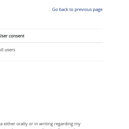
Go back to previous page
User consent
All users
a either orally or in writing regarding my