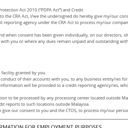
rotection Act 2010 (“PDPA Act”) and Credit
 to the CRA Act, I/we the undersigned do hereby give my/our co
dit reporting agency under the CRA Act to process my/our compan
d when consent has been given individually, on our directors, sh
ip with you or where any dues remain unpaid and outstanding with
facility granted by you.
conduct of their accounts with you, to any business entity/ies for
information will be provided to a credit reporting agency/ies, wh
ion to be processed by any processing center located outside Mala
dit reports to such locations outside Malaysia.
o give our consent to you and the CTOS, to process my/our person
ORMATION FOR EMPLOYMENT PURPOSES