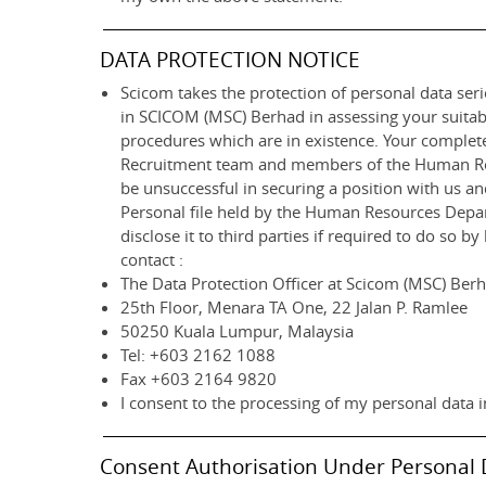
DATA PROTECTION NOTICE
Scicom takes the protection of personal data serio
in SCICOM (MSC) Berhad in assessing your suitab
procedures which are in existence. Your completed
Recruitment team and members of the Human Resou
be unsuccessful in securing a position with us a
Personal file held by the Human Resources Departm
disclose it to third parties if required to do so 
contact :
The Data Protection Officer at Scicom (MSC) Ber
25th Floor, Menara TA One, 22 Jalan P. Ramlee
50250 Kuala Lumpur, Malaysia
Tel: +603 2162 1088
Fax +603 2164 9820
I consent to the processing of my personal data i
Consent Authorisation Under Personal 