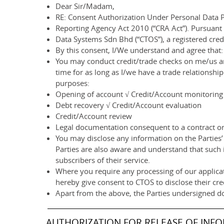
Dear Sir/Madam,
RE: Consent Authorization Under Personal Data P
Reporting Agency Act 2010 (“CRA Act”). Pursuant
Data Systems Sdn Bhd (“CTOS”), a registered cre
By this consent, I/We understand and agree that:
You may conduct credit/trade checks on me/us an
time for as long as I/we have a trade relationsh
purposes:
Opening of account √ Credit/Account monitoring
Debt recovery √ Credit/Account evaluation
Credit/Account review
Legal documentation consequent to a contract or 
You may disclose any information on the Parties’ 
Parties are also aware and understand that such 
subscribers of their service.
Where you require any processing of our applicat
hereby give consent to CTOS to disclose their cre
Apart from the above, the Parties undersigned d
AUTHORIZATION FOR RELEASE OF INF