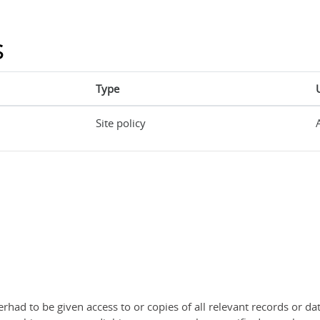
s
Type
Site policy
rhad to be given access to or copies of all relevant records or dat