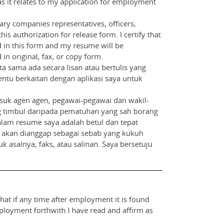
as it relates to my application for employment
iary companies representatives, officers,
is authorization for release form. I certify that
d in this form and my resume will be
in original, fax, or copy form.
 sama ada secara lisan atau bertulis yang
entu berkaitan dengan aplikasi saya untuk
suk agen agen, pegawai-pegawai dan wakil-
 yang timbul daripada pematuhan yang sah borang
lam resume saya adalah betul dan tepat
a akan dianggap sebagai sebab yang kukuh
 asalnya, faks, atau salinan. Saya bersetuju
that if any time after employment it is found
mployment forthwith I have read and affirm as