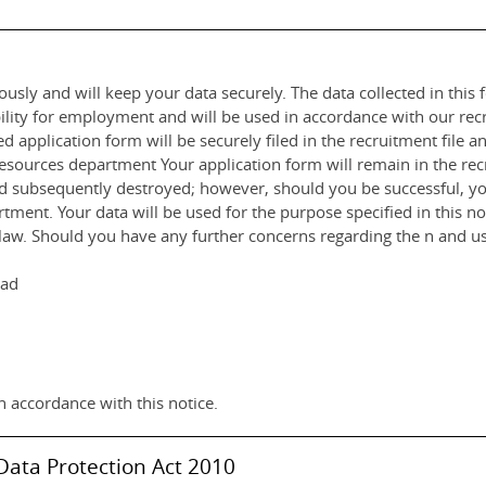
usly and will keep your data securely. The data collected in this f
ility for employment and will be used in accordance with our rec
 application form will be securely filed in the recruitment file 
rces department Your application form will remain in the recru
nd subsequently destroyed; however, should you be successful, you
ent. Your data will be used for the purpose specified in this noti
by law. Should you have any further concerns regarding the n and us
had
n accordance with this notice.
Data Protection Act 2010