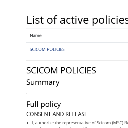
Skip to main content
List of active policie
Name
SCICOM POLICIES
SCICOM POLICIES
Summary
.
Full policy
CONSENT AND RELEASE
I, authorize the representative of Scicom (MSC) Be