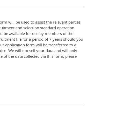
orm will be used to assist the relevant parties
ruitment and selection standard operation
and be available for use by members of the
itment file for a period of 7 years should you
r application form will be transferred to a
ce. We will not sell your data and will only
e of the data collected via this form, please