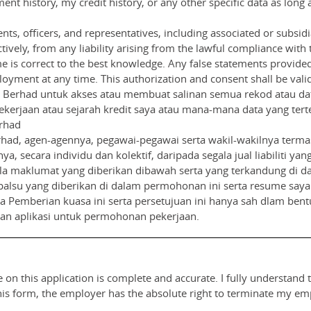
nt history, my credit history, or any other specific data as long 
nts, officers, and representatives, including associated or subsid
ively, from any liability arising from the lawful compliance with th
 is correct to the best knowledge. Any false statements provide
oyment at any time. This authorization and consent shall be valid 
Berhad untuk akses atau membuat salinan semua rekod atau data
kerjaan atau sejarah kredit saya atau mana-mana data yang tert
rhad
ad, agen-agennya, pegawai-pegawai serta wakil-wakilnya terma
nya, secara individu dan kolektif, daripada segala jual liabiliti
 maklumat yang diberikan dibawah serta yang terkandung di da
palsu yang diberikan di dalam permohonan ini serta resume say
Pemberian kuasa ini serta persetujuan ini hanya sah dlam bentuk
uan aplikasi untuk permohonan pekerjaan.
 on this application is complete and accurate. I fully understand 
this form, the employer has the absolute right to terminate my e