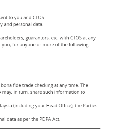
nsent to you and CTOS
y and personal data.
areholders, guarantors, etc. with CTOS at any
 you, for anyone or more of the following
 bona fide trade checking at any time. The
o may, in turn, share such information to
ysia (including your Head Office), the Parties
al data as per the PDPA Act.