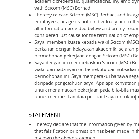
academic credentials, qualifications, my employme
with Scicom (MSC) Berhad
I hereby release Scicom (MSC) Berhad, and its age
employees, or agents both individually and collect
all information provided below and on my resume
considered just cause for the termination of empl
Saya, memberi kuasa kepada wakil Scicom (MSC) 
berkaitan dengan kelayakan akademik, sejarah pe
permohonan pekerjaan dengan Scicom (MSC) Be
Saya dengan ini membebaskan Scicom (MSC) Berh
wakil daripada syarikat bersekutu dan subsidiari
permohonan ini. Saya memperakui bahawa segala
daripada pengetahuan saya. Apa apa kenyataan 
untuk menamatkan pekerjaan pada bila-bila masa 
untuk memberikan data peribadi saya untuk tuj
STATEMENT
I hereby declare that the information given by me
that falsification or omission has been made in 
my own the above statement.