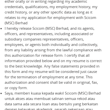
either orally or in writing regarding my academic
credentials, qualifications, my employment history, my
credit history, or any other specific data as long as it
relates to my application for employment with Scicom
(MSC) Berhad
I hereby release Scicom (MSC) Berhad, and its agents,
officers, and representatives, including associated or
subsidiary companies representatives, officers,
employees, or agents both individually and collectively,
from any liability arising from the lawful compliance with
this authorization for release form. I certify that all
information provided below and on my resume is correct
to the best knowledge. Any false statements provided in
this form and my resume will be considered just cause
for the termination of employment at any time. This
authorization and consent shall be valid in original, fax,
or copy form.
Saya, memberi kuasa kepada wakil Scicom (MSC) Berhad
untuk akses atau membuat salinan semua rekod atau
data sama ada secara lisan atau bertulis yang berkaitan
dengan kelayakan akademik, sejarah pekerjaan atau