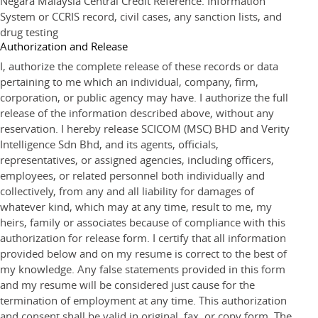
Negara Malaysia Central Credit Reference. Information
System or CCRIS record, civil cases, any sanction lists, and
drug testing
Authorization and Release
I, authorize the complete release of these records or data
pertaining to me which an individual, company, firm,
corporation, or public agency may have. I authorize the full
release of the information described above, without any
reservation. I hereby release SCICOM (MSC) BHD and Verity
Intelligence Sdn Bhd, and its agents, officials,
representatives, or assigned agencies, including officers,
employees, or related personnel both individually and
collectively, from any and all liability for damages of
whatever kind, which may at any time, result to me, my
heirs, family or associates because of compliance with this
authorization for release form. I certify that all information
provided below and on my resume is correct to the best of
my knowledge. Any false statements provided in this form
and my resume will be considered just cause for the
termination of employment at any time. This authorization
and consent shall be valid in original, fax, or copy form. The