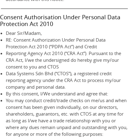
Consent Authorisation Under Personal Data
Protection Act 2010
Dear Sir/Madam,
RE: Consent Authorization Under Personal Data
Protection Act 2010 (“PDPA Act”) and Credit
Reporting Agency Act 2010 (“CRA Act”). Pursuant to the
CRA Act, I/we the undersigned do hereby give my/our
consent to you and CTOS
Data Systems Sdn Bhd (“CTOS”), a registered credit
reporting agency under the CRA Act to process my/our
company and personal data.
By this consent, I/We understand and agree that:
You may conduct credit/trade checks on me/us and when
consent has been given individually, on our directors,
shareholders, guarantors, etc. with CTOS at any time for
as long as I/we have a trade relationship with you or
where any dues remain unpaid and outstanding with you,
for anyone or more of the following purposes: