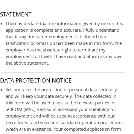
STATEMENT
I hereby declare that the information given by me on this
application is complete and accurate. I fully understand
that if any time after employment it is found that
falsification or omission has been made in this form, the
employer has the absolute right to terminate my
employment forthwith I have read and affirm as my own
the above statement.
DATA PROTECTION NOTICE
Scicom takes the protection of personal data seriously
and will keep your data securely. The data collected in
this form will be used to assist the relevant parties in
SCICOM (MSC) Berhad in assessing your suitability for
employment and will be used in accordance with our
recruitment and selection standard operation procedures
which are in existence. Your completed application form