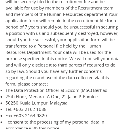
will be securely filed in the recruitment file and be
available for use by members of the Recruitment team
and members of the Human Resources department Your
application form will remain in the recruitment file for a
period of 7 years should you be unsuccessful in securing
a position with us and subsequently destroyed; however,
should you be successful, your application form will be
transferred to a Personal file held by the Human
Resources Department. Your data will be used for the
purpose specified in this notice. We will not sell your data
and will only disclose it to third parties if required to do
so by law. Should you have any further concerns
regarding the n and use of the data collected via this
form, please contact :
The Data Protection Officer at Scicom (MSC) Berhad
25th Floor, Menara TA One, 22 Jalan P. Ramlee
50250 Kuala Lumpur, Malaysia
Tel: +603 2162 1088
Fax +603 2164 9820
I consent to the processing of my personal data in
accordance with this notice.