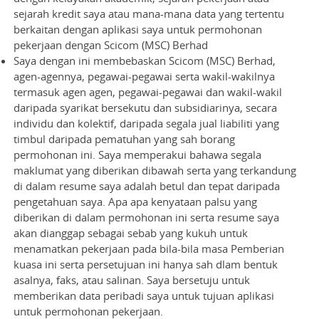
sejarah kredit saya atau mana-mana data yang tertentu
berkaitan dengan aplikasi saya untuk permohonan
pekerjaan dengan Scicom (MSC) Berhad
Saya dengan ini membebaskan Scicom (MSC) Berhad,
agen-agennya, pegawai-pegawai serta wakil-wakilnya
termasuk agen agen, pegawai-pegawai dan wakil-wakil
daripada syarikat bersekutu dan subsidiarinya, secara
individu dan kolektif, daripada segala jual liabiliti yang
timbul daripada pematuhan yang sah borang
permohonan ini. Saya memperakui bahawa segala
maklumat yang diberikan dibawah serta yang terkandung
di dalam resume saya adalah betul dan tepat daripada
pengetahuan saya. Apa apa kenyataan palsu yang
diberikan di dalam permohonan ini serta resume saya
akan dianggap sebagai sebab yang kukuh untuk
menamatkan pekerjaan pada bila-bila masa Pemberian
kuasa ini serta persetujuan ini hanya sah dlam bentuk
asalnya, faks, atau salinan. Saya bersetuju untuk
memberikan data peribadi saya untuk tujuan aplikasi
untuk permohonan pekerjaan.