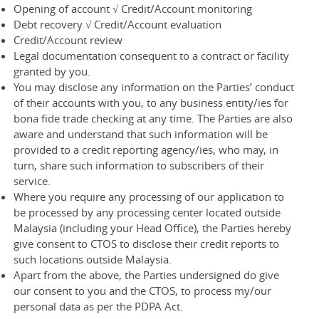
Opening of account √ Credit/Account monitoring
Debt recovery √ Credit/Account evaluation
Credit/Account review
Legal documentation consequent to a contract or facility
granted by you.
You may disclose any information on the Parties’ conduct
of their accounts with you, to any business entity/ies for
bona fide trade checking at any time. The Parties are also
aware and understand that such information will be
provided to a credit reporting agency/ies, who may, in
turn, share such information to subscribers of their
service.
Where you require any processing of our application to
be processed by any processing center located outside
Malaysia (including your Head Office), the Parties hereby
give consent to CTOS to disclose their credit reports to
such locations outside Malaysia.
Apart from the above, the Parties undersigned do give
our consent to you and the CTOS, to process my/our
personal data as per the PDPA Act.