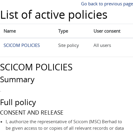
Skip to main content
Go back to previous page
List of active policies
Name
Type
User consent
SCICOM POLICIES
Site policy
All users
SCICOM POLICIES
Summary
.
Full policy
CONSENT AND RELEASE
I, authorize the representative of Scicom (MSC) Berhad to
be given access to or copies of all relevant records or data