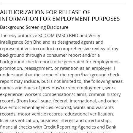
AUTHORIZATION FOR RELEASE OF
INFORMATION FOR EMPLOYMENT PURPOSES
Background Screening Disclosure
Thereby authorize SCICOM (MSC) BHD and Verity
Intelligence Sdn Bhd and its designated agents and
representatives to conduct a comprehensive review of my
background through a consumer report and/or a
background check report to be generated for employment,
promotion, reassignment, or retention as an employer. I
understand that the scope of the report/background check
report may include, but is not limited to, the following areas:
names and dates of previous/current employment, work
experience. workers compensation/claims, criminal history
records (from local, state, federal, international, and other
law enforcement agencies records), wants and warrants
records, motor vehicle records, educational verification,
license verification, business interest and directorship,
financial checks with Credit Reporting Agencies and Bank