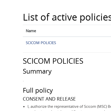
Skip to main content
List of active policie
Name
SCICOM POLICIES
SCICOM POLICIES
Summary
.
Full policy
CONSENT AND RELEASE
I, authorize the representative of Scicom (MSC) Be