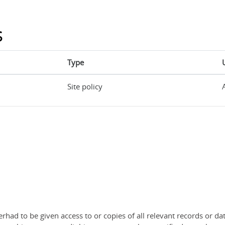
s
Type
Site policy
rhad to be given access to or copies of all relevant records or dat