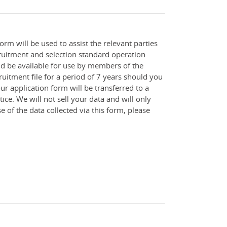
orm will be used to assist the relevant parties
ruitment and selection standard operation
and be available for use by members of the
itment file for a period of 7 years should you
r application form will be transferred to a
ce. We will not sell your data and will only
e of the data collected via this form, please