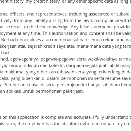
nt history, my credit history, or any other specific data as long 
nts, officers, and representatives, including associated or subsid
ively, from any liability arising from the lawful compliance with th
 is correct to the best knowledge. Any false statements provide
oyment at any time. This authorization and consent shall be valid 
Berhad untuk akses atau membuat salinan semua rekod atau data
kerjaan atau sejarah kredit saya atau mana-mana data yang tert
rhad
ad, agen-agennya, pegawai-pegawai serta wakil-wakilnya terma
nya, secara individu dan kolektif, daripada segala jual liabiliti
 maklumat yang diberikan dibawah serta yang terkandung di da
palsu yang diberikan di dalam permohonan ini serta resume say
Pemberian kuasa ini serta persetujuan ini hanya sah dlam bentuk
uan aplikasi untuk permohonan pekerjaan.
 on this application is complete and accurate. I fully understand 
this form, the employer has the absolute right to terminate my e