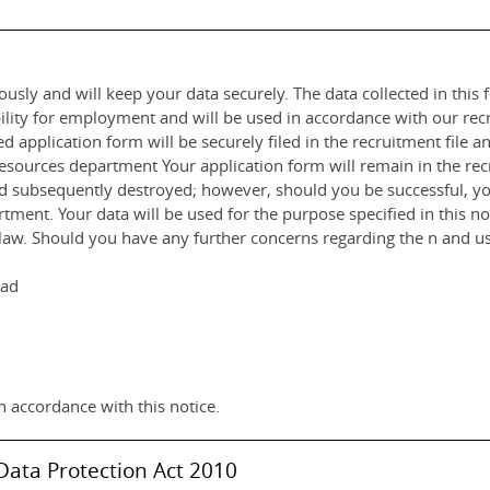
usly and will keep your data securely. The data collected in this f
ility for employment and will be used in accordance with our rec
 application form will be securely filed in the recruitment file 
rces department Your application form will remain in the recru
nd subsequently destroyed; however, should you be successful, you
ent. Your data will be used for the purpose specified in this noti
by law. Should you have any further concerns regarding the n and us
had
n accordance with this notice.
Data Protection Act 2010