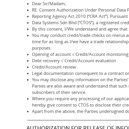
Dear Sir/Madam,
RE: Consent Authorization Under Personal Data P
Reporting Agency Act 2010 (“CRA Act”). Pursuant
Data Systems Sdn Bhd (“CTOS”), a registered cre
By this consent, I/We understand and agree that:
You may conduct credit/trade checks on me/us an
time for as long as I/we have a trade relationsh
purposes:
Opening of account √ Credit/Account monitoring
Debt recovery √ Credit/Account evaluation
Credit/Account review
Legal documentation consequent to a contract or 
You may disclose any information on the Parties’ 
Parties are also aware and understand that such 
subscribers of their service.
Where you require any processing of our applicat
hereby give consent to CTOS to disclose their cre
Apart from the above, the Parties undersigned d
AUTHORIZATION FOR RELEASE OF INF