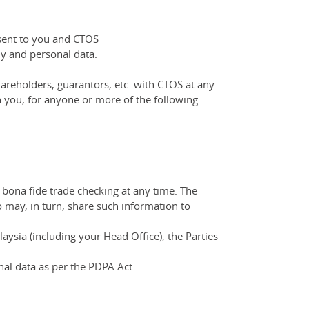
nsent to you and CTOS
y and personal data.
areholders, guarantors, etc. with CTOS at any
 you, for anyone or more of the following
 bona fide trade checking at any time. The
o may, in turn, share such information to
ysia (including your Head Office), the Parties
al data as per the PDPA Act.