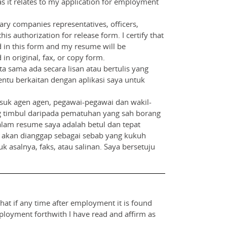
as it relates to my application for employment
iary companies representatives, officers,
is authorization for release form. I certify that
d in this form and my resume will be
in original, fax, or copy form.
 sama ada secara lisan atau bertulis yang
entu berkaitan dengan aplikasi saya untuk
suk agen agen, pegawai-pegawai dan wakil-
 yang timbul daripada pematuhan yang sah borang
lam resume saya adalah betul dan tepat
a akan dianggap sebagai sebab yang kukuh
 asalnya, faks, atau salinan. Saya bersetuju
that if any time after employment it is found
mployment forthwith I have read and affirm as