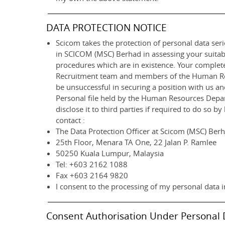
DATA PROTECTION NOTICE
Scicom takes the protection of personal data serio
in SCICOM (MSC) Berhad in assessing your suitab
procedures which are in existence. Your completed
Recruitment team and members of the Human Resou
be unsuccessful in securing a position with us a
Personal file held by the Human Resources Departm
disclose it to third parties if required to do so 
contact :
The Data Protection Officer at Scicom (MSC) Ber
25th Floor, Menara TA One, 22 Jalan P. Ramlee
50250 Kuala Lumpur, Malaysia
Tel: +603 2162 1088
Fax +603 2164 9820
I consent to the processing of my personal data i
Consent Authorisation Under Personal 