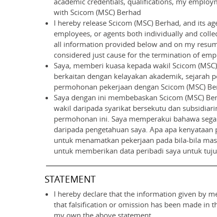
academic credentials, qualifications, my employme
with Scicom (MSC) Berhad
I hereby release Scicom (MSC) Berhad, and its age
employees, or agents both individually and collect
all information provided below and on my resume
considered just cause for the termination of empl
Saya, memberi kuasa kepada wakil Scicom (MSC) 
berkaitan dengan kelayakan akademik, sejarah pe
permohonan pekerjaan dengan Scicom (MSC) Be
Saya dengan ini membebaskan Scicom (MSC) Berh
wakil daripada syarikat bersekutu dan subsidiari
permohonan ini. Saya memperakui bahawa segala
daripada pengetahuan saya. Apa apa kenyataan 
untuk menamatkan pekerjaan pada bila-bila masa 
untuk memberikan data peribadi saya untuk tuj
STATEMENT
I hereby declare that the information given by me
that falsification or omission has been made in 
my own the above statement.