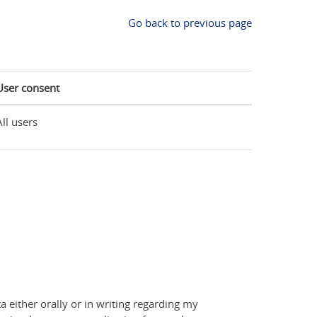
Go back to previous page
User consent
All users
a either orally or in writing regarding my