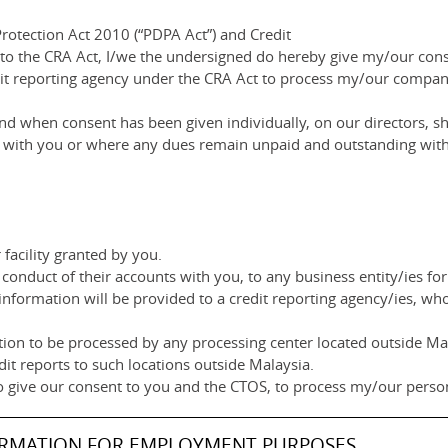
rotection Act 2010 (“PDPA Act”) and Credit
 to the CRA Act, I/we the undersigned do hereby give my/our co
dit reporting agency under the CRA Act to process my/our compan
d when consent has been given individually, on our directors, sh
ip with you or where any dues remain unpaid and outstanding with
facility granted by you.
conduct of their accounts with you, to any business entity/ies for
information will be provided to a credit reporting agency/ies, wh
ion to be processed by any processing center located outside Mala
dit reports to such locations outside Malaysia.
o give our consent to you and the CTOS, to process my/our person
ORMATION FOR EMPLOYMENT PURPOSES