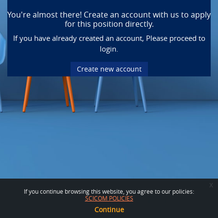
You're almost there! Create an account with us to apply
for this position directly.
If you have already created an account, Please proceed to
login.
Create new account
x
If you continue browsing this website, you agree to our policies:
SCICOM POLICIES
Continue