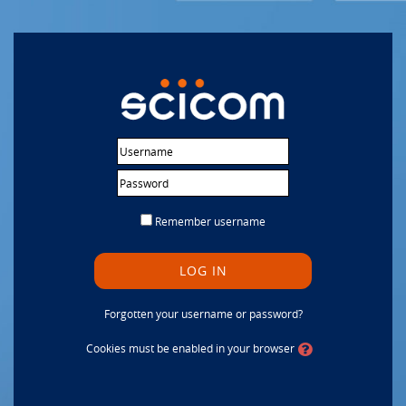
Skip to main content
Username
Password
Remember username
LOG IN
Forgotten your username or password?
Cookies must be enabled in your browser