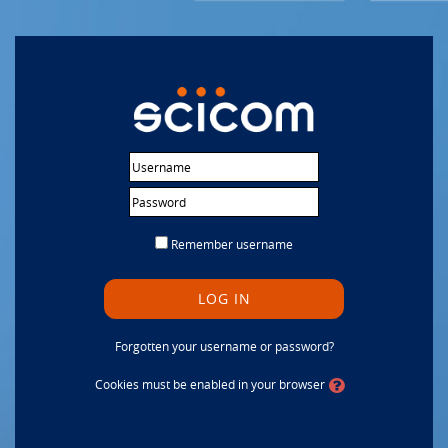
Skip to main content
Username
Password
Remember username
LOG IN
Forgotten your username or password?
Cookies must be enabled in your browser