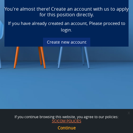
You're almost there! Create an account with us to apply
for this position directly.
If you have already created an account, Please proceed to
login.
Create new account
x
If you continue browsing this website, you agree to our policies:
SCICOM POLICIES
Continue