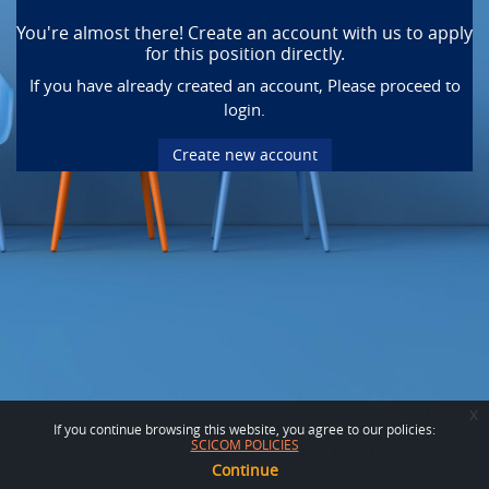
You're almost there! Create an account with us to apply
for this position directly.
If you have already created an account, Please proceed to
login.
Create new account
x
If you continue browsing this website, you agree to our policies:
SCICOM POLICIES
Continue