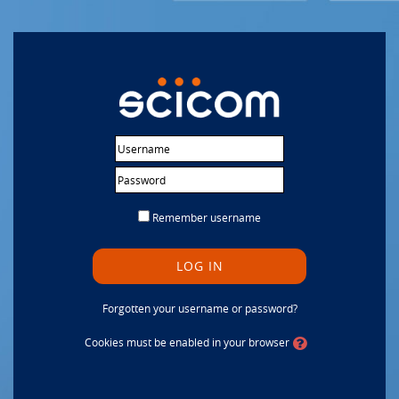
Skip to main content
Username
Password
Remember username
LOG IN
Forgotten your username or password?
Cookies must be enabled in your browser