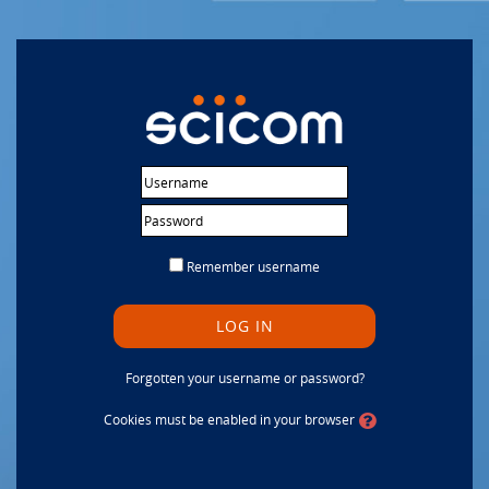
Skip to main content
Username
Password
Remember username
LOG IN
Forgotten your username or password?
Cookies must be enabled in your browser