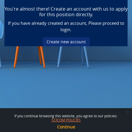
You're almost there! Create an account with us to apply
for this position directly.
If you have already created an account, Please proceed to
login.
Create new account
x
If you continue browsing this website, you agree to our policies:
SCICOM POLICIES
Continue