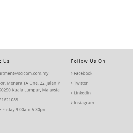
t Us
Follow Us On
ruitment@scicom.com.my
Facebook
oor, Menara TA One, 22, Jalan P.
Twitter
50250 Kuala Lumpur, Malaysia
LinkedIn
 21621088
Instagram
-Friday 9.00am-5.30pm