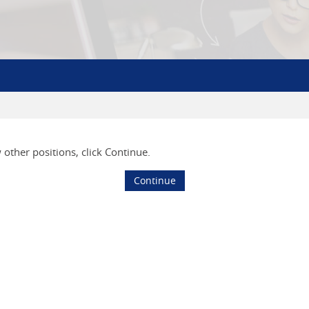
w other positions, click Continue.
Continue