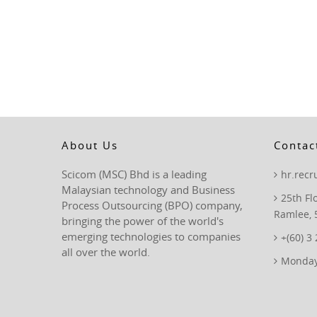
About Us
Contac
Scicom (MSC) Bhd is a leading
hr.rec
Malaysian technology and Business
25th Fl
Process Outsourcing (BPO) company,
Ramlee, 
bringing the power of the world's
emerging technologies to companies
+(60) 3
all over the world.
Monday