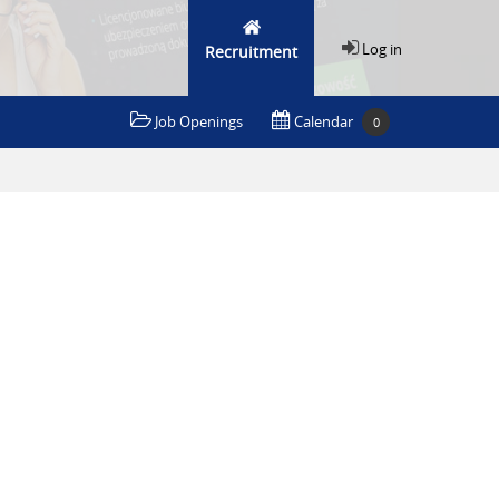
Log in
Recruitment
Job Openings
Calendar
0