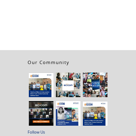
Our Community
Follow Us