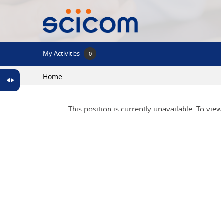
Skip to main content
My Activities
0
Home
This position is currently unavailable. To vie