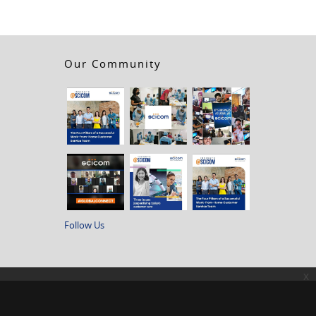
Our Community
Follow Us
x