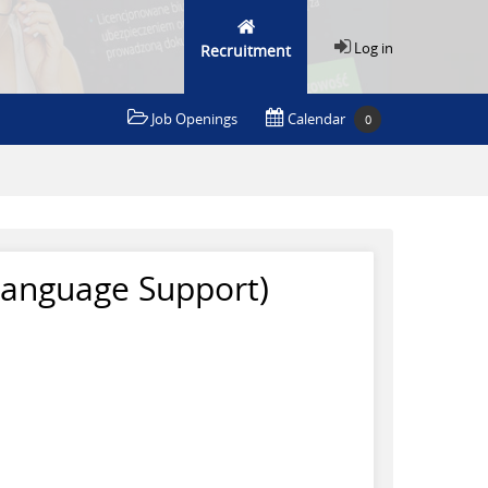
Log in
Recruitment
Job Openings
Calendar
0
Language Support)