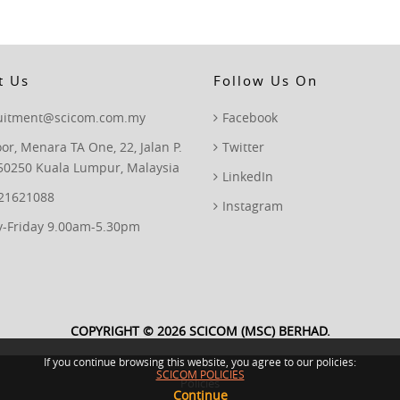
t Us
Follow Us On
ruitment@scicom.com.my
Facebook
oor, Menara TA One, 22, Jalan P.
Twitter
50250 Kuala Lumpur, Malaysia
LinkedIn
 21621088
Instagram
-Friday 9.00am-5.30pm
COPYRIGHT © 2026 SCICOM (MSC) BERHAD.
If you continue browsing this website, you agree to our policies:
SCICOM POLICIES
Policies
Continue