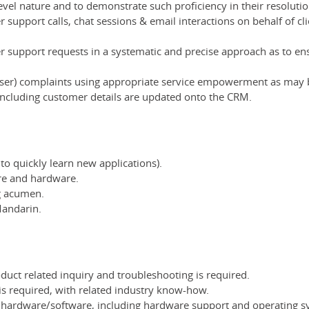
level nature and to demonstrate such proficiency in their resolutio
 support calls, chat sessions & email interactions on behalf of cl
er support requests in a systematic and precise approach as to en
user) complaints using appropriate service empowerment as may
 including customer details are updated onto the CRM.
 to quickly learn new applications).
re and hardware.
ng acumen.
Mandarin.
duct related inquiry and troubleshooting is required.
 is required, with related industry know-how.
er hardware/software, including hardware support and operating 