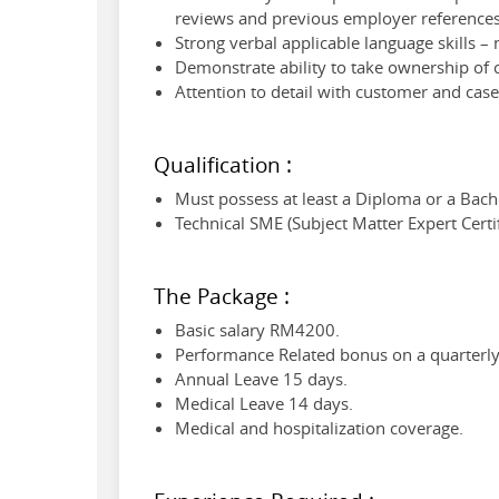
reviews and previous employer references
Strong verbal applicable language skills –
Demonstrate ability to take ownership of 
Attention to detail with customer and cas
Qualification :
Must possess at least a Diploma or a Bach
Technical SME (Subject Matter Expert Certif
The Package :
Basic salary RM4200.
Performance Related bonus on a quarterly 
Annual Leave 15 days.
Medical Leave 14 days.
Medical and hospitalization coverage.