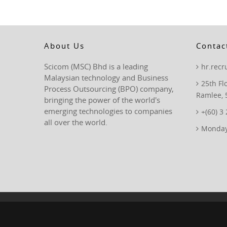
About Us
Contac
Scicom (MSC) Bhd is a leading
hr.rec
Malaysian technology and Business
25th Fl
Process Outsourcing (BPO) company,
Ramlee, 
bringing the power of the world's
emerging technologies to companies
+(60) 3
all over the world.
Monday