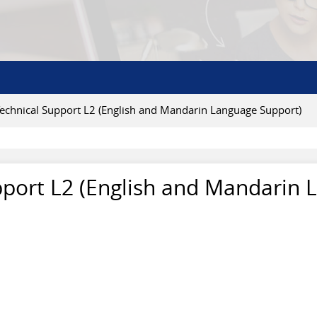
Technical Support L2 (English and Mandarin Language Support)
pport L2 (English and Mandarin 