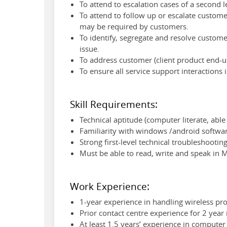
To attend to escalation cases of a second 
To attend to follow up or escalate customer
may be required by customers.
To identify, segregate and resolve custom
issue.
To address customer (client product end-
To ensure all service support interactions
Skill Requirements:
Technical aptitude (computer literate, able
Familiarity with windows /android softwa
Strong first-level technical troubleshooti
Must be able to read, write and speak in 
Work Experience:
1-year experience in handling wireless pro
Prior contact centre experience for 2 year
At least 1.5 years’ experience in comput