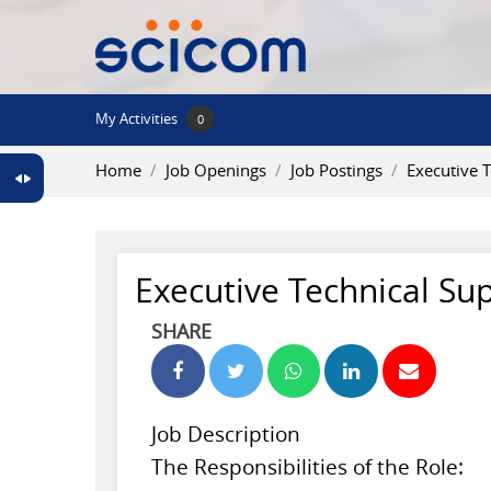
Skip to main content
My Activities
0
Home
Job Openings
Job Postings
Executive 
Executive Technical Su
SHARE
Job Description
The Responsibilities of the Role: