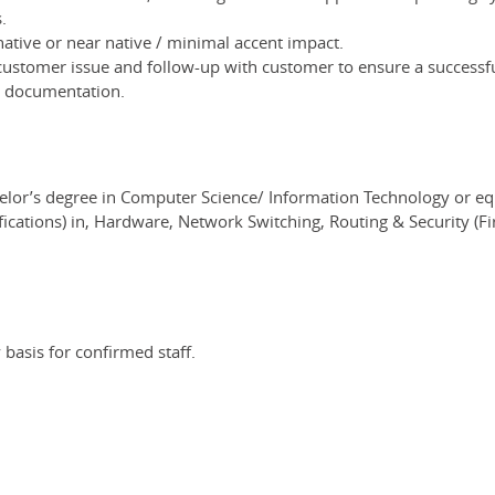
.
 native or near native / minimal accent impact.
customer issue and follow-up with customer to ensure a successfu
e documentation.
elor’s degree in Computer Science/ Information Technology or eq
ications) in, Hardware, Network Switching, Routing & Security (Fire
basis for confirmed staff.