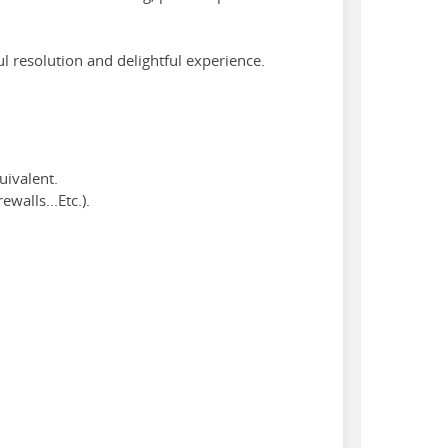
l resolution and delightful experience.
uivalent.
walls...Etc.).