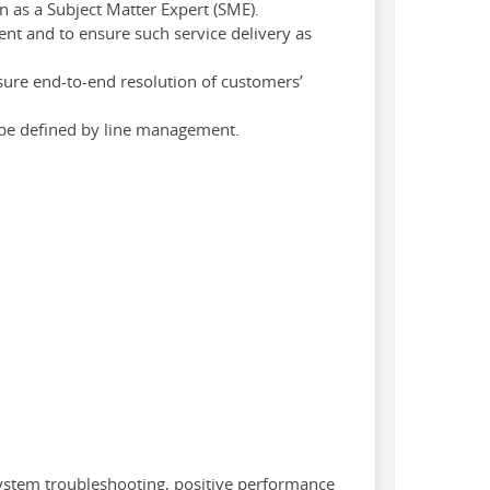
n as a Subject Matter Expert (SME).
ient and to ensure such service delivery as
sure end-to-end resolution of customers’
 be defined by line management.
system troubleshooting, positive performance