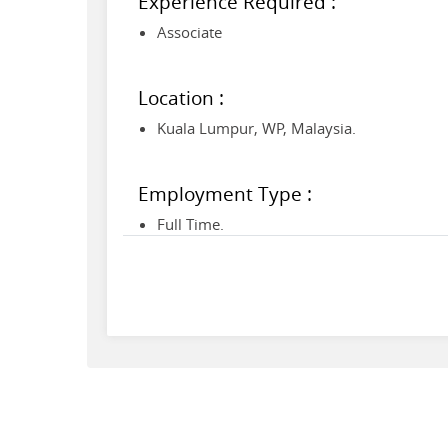
Experience Required :
Associate
Location :
Kuala Lumpur, WP, Malaysia.
Employment Type :
Full Time.