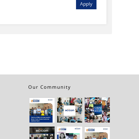
Apply
Our Community