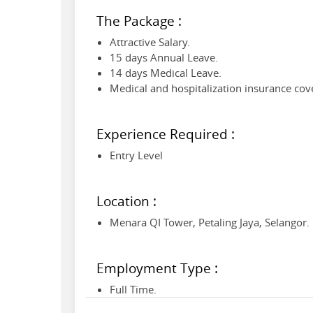
The Package :
Attractive Salary.
15 days Annual Leave.
14 days Medical Leave.
Medical and hospitalization insurance cov
Experience Required :
Entry Level
Location :
Menara QI Tower, Petaling Jaya, Selangor.
Employment Type :
Full Time.