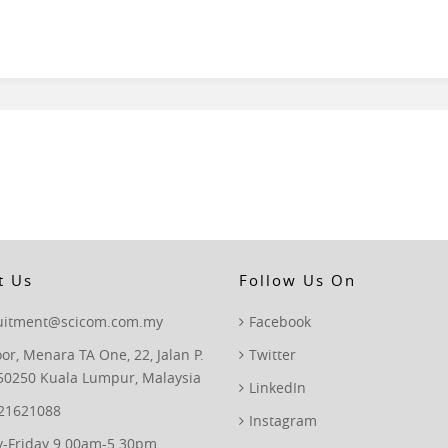
t Us
Follow Us On
ruitment@scicom.com.my
Facebook
oor, Menara TA One, 22, Jalan P.
Twitter
50250 Kuala Lumpur, Malaysia
LinkedIn
 21621088
Instagram
-Friday 9.00am-5.30pm