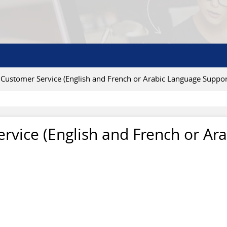
- Customer Service (English and French or Arabic Language Suppor
ervice (English and French or Ar