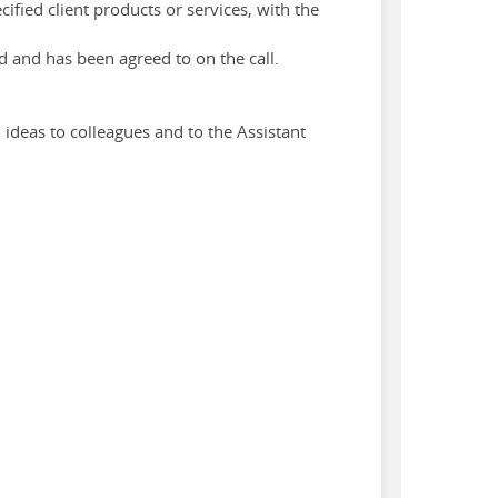
fied client products or services, with the
d and has been agreed to on the call.
 ideas to colleagues and to the Assistant