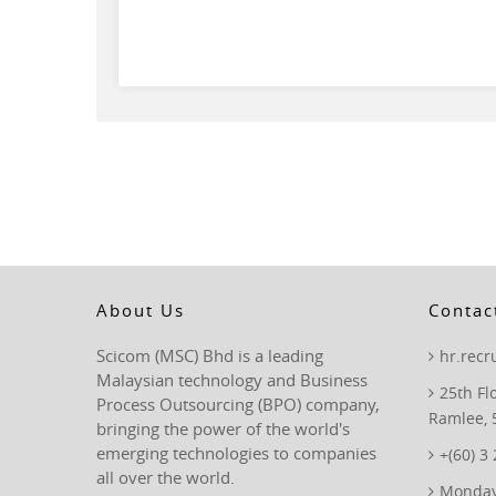
About Us
Contac
Scicom (MSC) Bhd is a leading
hr.rec
Malaysian technology and Business
25th Fl
Process Outsourcing (BPO) company,
Ramlee, 
bringing the power of the world's
emerging technologies to companies
+(60) 3
all over the world.
Monday