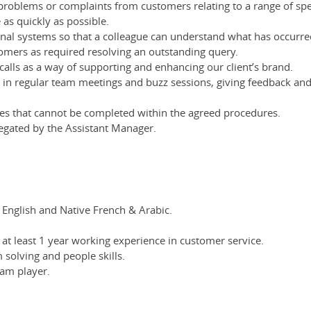
roblems or complaints from customers relating to a range of speci
 as quickly as possible.
rnal systems so that a colleague can understand what has occurre
omers as required resolving an outstanding query.
alls as a way of supporting and enhancing our client’s brand.
rt in regular team meetings and buzz sessions, giving feedback and
ues that cannot be completed within the agreed procedures.
egated by the Assistant Manager.
English and Native French & Arabic.
at least 1 year working experience in customer service.
solving and people skills.
eam player.