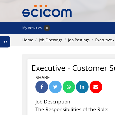
Skip to main content
My Activities
0
Home
Job Openings
Job Postings
Executive 
Executive - Customer S
SHARE
Job Description
The Responsibilities of the Role: