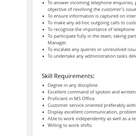
To answer incoming telephone enquiries, p
objective of resolving the customer’s issue
To ensure information is captured on inte
To make any ad-hoc outgoing calls to cust
To recognize the importance of telephone c
To participate fully in the team, taking pa
Manager.
To escalate any queries or unresolved iss
To undertake any administration tasks del
Skill Requirements:
Degree in any discipline.
Excellent command of spoken and written 
Proficient in MS Office.
Customer service oriented preferably with 
Display excellent communication, problem 
Able to work independently as well as a t
Willing to work shifts.