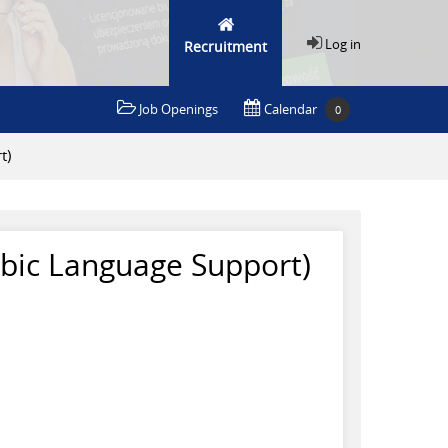
Log in
Recruitment
Job Openings
Calendar
0
t)
abic Language Support)